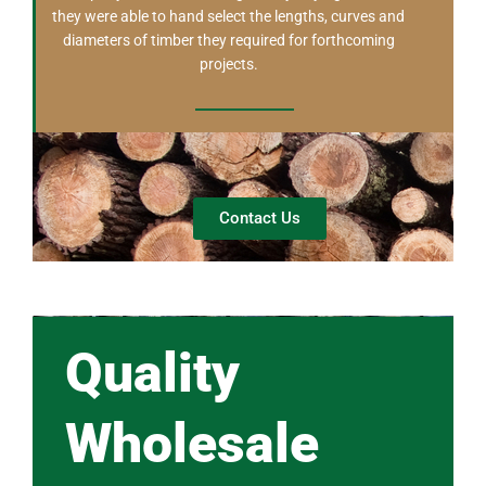
they were able to hand select the lengths, curves and
diameters of timber they required for forthcoming
projects.
Contact Us
Quality
Wholesale