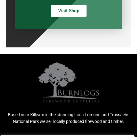
Visit Shop
Based near Killearn in the stunning Loch Lomond and Trossachs
National Park we sell locally produced firewood and timber.