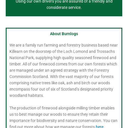
Using our own drivers you are assured of a friendly and
considerate service.
About Burnlogs
We are a family run farming and forestry business based near
Killearn on the doorstep of the Loch Lomond and Trossachs
National Park, supplying high quality seasoned firewood and
timber. All of our firewood comes from our own forests which
are managed under an agreed strategy with the Forestry
Commission Scotland. With the vast majority of our forests
comprising native trees like oak, ash and birch our woods
encompass four out of six of Scotland’s designated priority
woodland habitats.
The production of firewood alongside milling timber enables
us to best manage our woods to ensure they retain their
importance for biodiversity and nature conservation. You can
find out more about how we manage our forests
here.