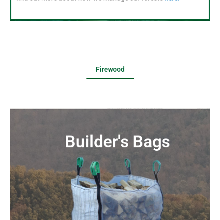
Firewood
Builder's Bags