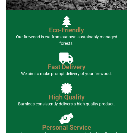
Eco-Friendly
Our firewood is cut from our own sustainably managed
forests.
Fast Delivery
We aim to make prompt delivery of your firewood.
High Quality
Burnlogs consistently delivers a high quality product.
Personal Service