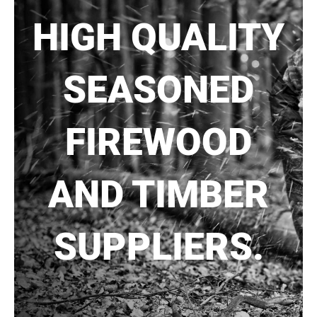
HIGH QUALITY
SEASONED
FIREWOOD
AND TIMBER
SUPPLIERS.