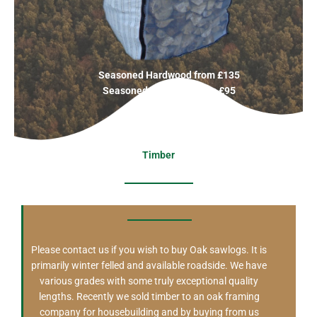
Seasoned Hardwood from £135
Seasoned Softwood from £95
Timber
Please contact us if you wish to buy Oak sawlogs. It is
primarily winter felled and available roadside. We have
various grades with some truly exceptional quality
lengths. Recently we sold timber to an oak framing
company for housebuilding and by buying from us