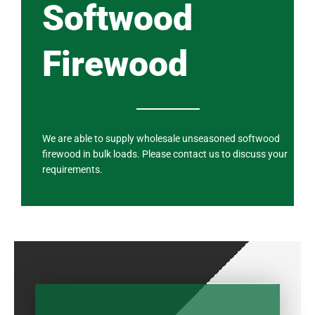
Softwood
Firewood
We are able to supply wholesale unseasoned softwood
firewood in bulk loads. Please contact us to discuss your
requirements.